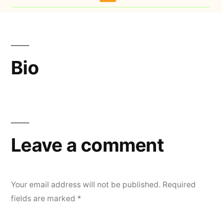
Bio
Leave a comment
Your email address will not be published.
Required
fields are marked
*