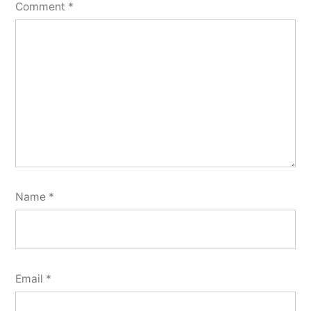
Comment
*
Name
*
Email
*