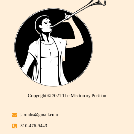
Copyright © 2021 The Missionary Position
jaronbs@gmail.com
310-476-9443