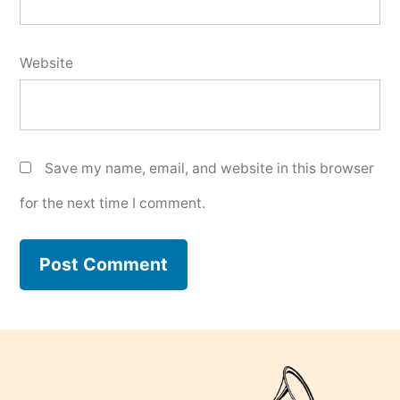
Website
Save my name, email, and website in this browser
for the next time I comment.