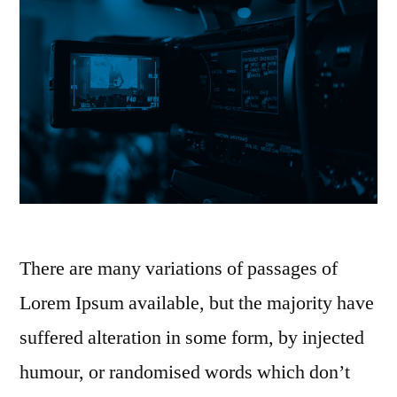
There are many variations of passages of
Lorem Ipsum available, but the majority have
suffered alteration in some form, by injected
humour, or randomised words which don’t