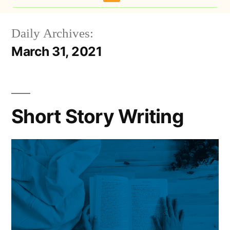
Daily Archives:
March 31, 2021
Short Story Writing