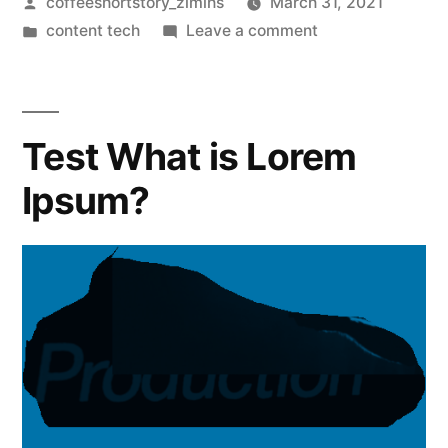
coffeeshortstory_zlmihs
March 31, 2021
content tech
Leave a comment
Test What is Lorem
Ipsum?