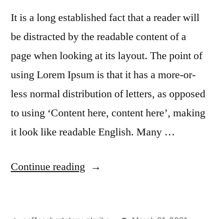
It is a long established fact that a reader will
be distracted by the readable content of a
page when looking at its layout. The point of
using Lorem Ipsum is that it has a more-or-
less normal distribution of letters, as opposed
to using ‘Content here, content here’, making
it look like readable English. Many …
Continue reading