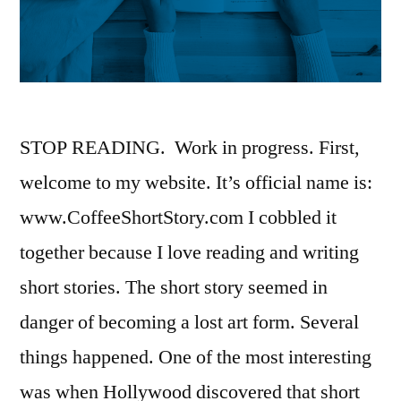
STOP READING. Work in progress. First,
welcome to my website. It’s official name is:
www.CoffeeShortStory.com I cobbled it
together because I love reading and writing
short stories. The short story seemed in
danger of becoming a lost art form. Several
things happened. One of the most interesting
was when Hollywood discovered that short