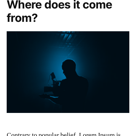
Where does it come
from?
Contrary to popular belief, Lorem Ipsum is