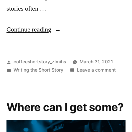
stories often …
Continue reading
coffeeshortstory_zlmihs
March 31, 2021
Writing the Short Story
Leave a comment
Where can I get some?