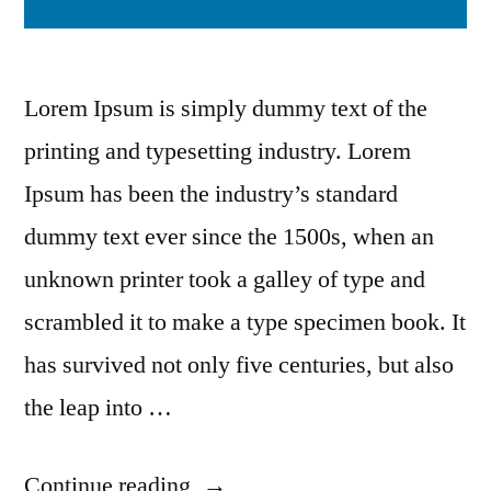
Lorem Ipsum is simply dummy text of the
printing and typesetting industry. Lorem
Ipsum has been the industry’s standard
dummy text ever since the 1500s, when an
unknown printer took a galley of type and
scrambled it to make a type specimen book. It
has survived not only five centuries, but also
the leap into …
Continue reading