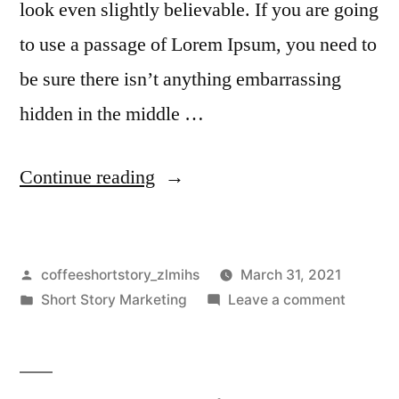
look even slightly believable. If you are going
to use a passage of Lorem Ipsum, you need to
be sure there isn’t anything embarrassing
hidden in the middle …
Continue reading
coffeeshortstory_zlmihs
March 31, 2021
Short Story Marketing
Leave a comment