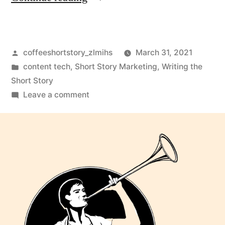
coffeeshortstory_zlmihs
March 31, 2021
content tech
,
Short Story Marketing
,
Writing the
Short Story
Leave a comment