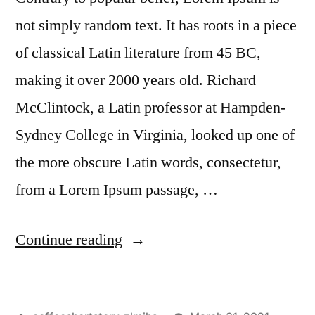
not simply random text. It has roots in a piece
of classical Latin literature from 45 BC,
making it over 2000 years old. Richard
McClintock, a Latin professor at Hampden-
Sydney College in Virginia, looked up one of
the more obscure Latin words, consectetur,
from a Lorem Ipsum passage, …
Continue reading