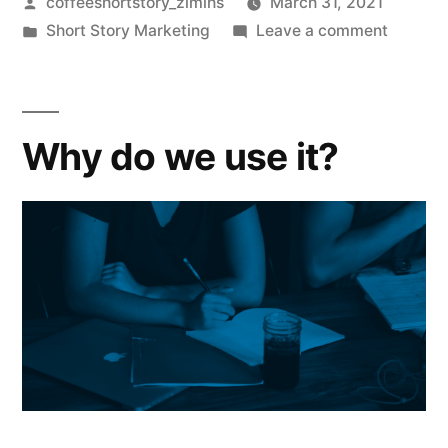
coffeeshortstory_zlmihs
March 31, 2021
Short Story Marketing
Leave a comment
Why do we use it?